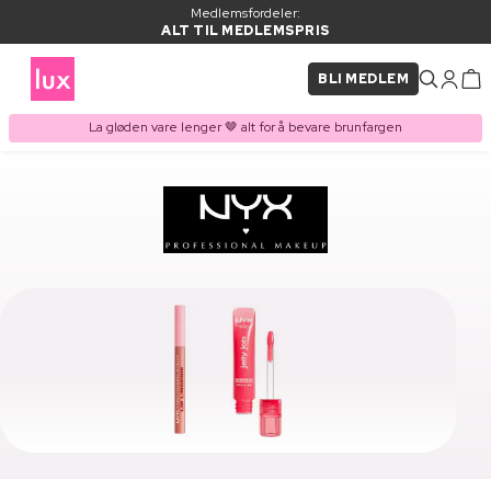
Medlemsfordeler:
ALT TIL MEDLEMSPRIS
BLI MEDLEM
La gløden vare lenger 🤎 alt for å bevare brunfargen