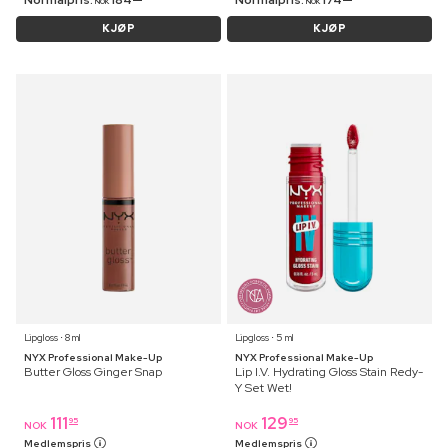
Normalpris:
184
Normalpris:
174
NOK
NOK
KJØP
KJØP
Lipgloss ⋅ 8 ml
Lipgloss ⋅ 5 ml
NYX Professional Make-Up
NYX Professional Make-Up
Butter Gloss Ginger Snap
Lip I.V. Hydrating Gloss Stain Redy-
Y Set Wet!
111
129
95
95
NOK
NOK
Medlemspris
Medlemspris