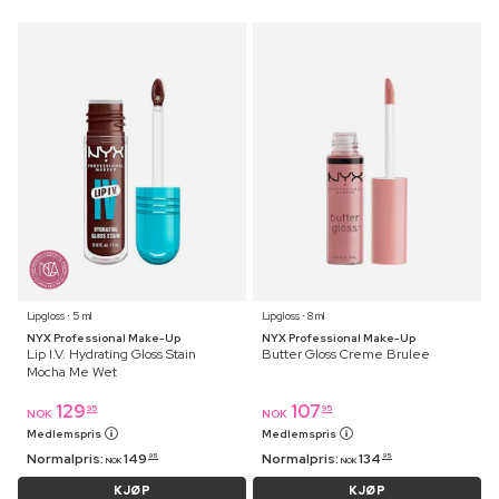
Lipgloss ⋅ 5 ml
Lipgloss ⋅ 8 ml
NYX Professional Make-Up
NYX Professional Make-Up
Lip I.V. Hydrating Gloss Stain
Butter Gloss Creme Brulee
Mocha Me Wet
129
107
95
95
NOK
NOK
Medlemspris
Medlemspris
Normalpris:
149
Normalpris:
134
95
95
NOK
NOK
KJØP
KJØP