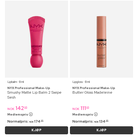
Lipbalm ⋅ 8 ml
Lipgloss ⋅ 8 ml
NYX Professional Make-Up
NYX Professional Make-Up
Smushy Matte Lip Balm 2 Swipe
Butter Gloss Madeleine
Sesh
142
111
95
95
NOK
NOK
Medlemspris
Medlemspris
Normalpris:
174
Normalpris:
134
95
95
NOK
NOK
KJØP
KJØP