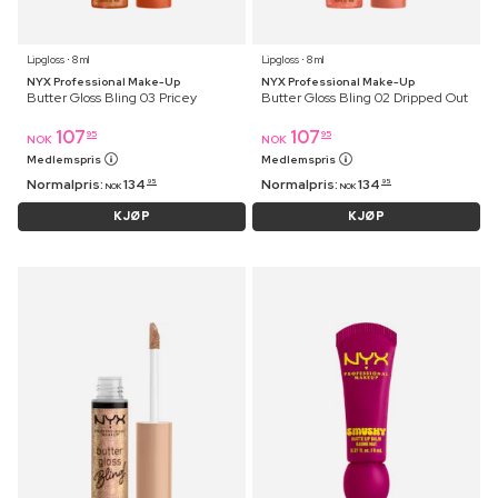
Lipgloss ⋅ 8 ml
Lipgloss ⋅ 8 ml
NYX Professional Make-Up
NYX Professional Make-Up
Butter Gloss Bling 03 Pricey
Butter Gloss Bling 02 Dripped Out
107
107
95
95
NOK
NOK
Medlemspris
Medlemspris
Normalpris:
134
Normalpris:
134
95
95
NOK
NOK
KJØP
KJØP