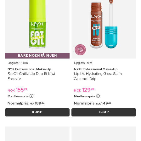
BARE NOEN FÅ IGJEN
Lipgloss ⋅ 4.8 ml
Lipgloss ⋅ 5 ml
NYX Professional Make-Up
NYX Professional Make-Up
Fat Oil Chillz Lip Drip 19 Kiwi
Lip I.V. Hydrating Gloss Stain
Freezie
Caramel Drip
155
129
95
95
NOK
NOK
Medlemspris
Medlemspris
Normalpris:
189
Normalpris:
149
95
95
NOK
NOK
KJØP
KJØP