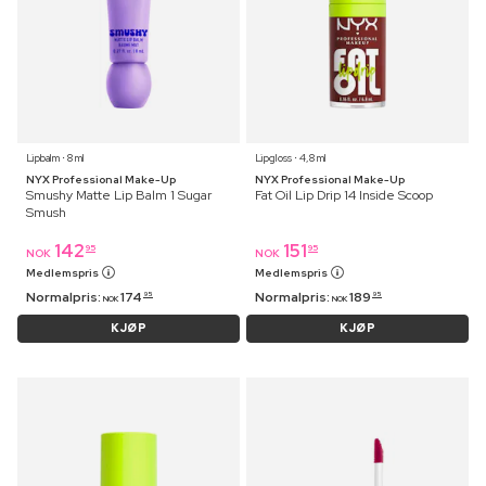
Lipbalm ⋅ 8 ml
Lipgloss ⋅ 4,8 ml
NYX Professional Make-Up
NYX Professional Make-Up
Smushy Matte Lip Balm 1 Sugar
Fat Oil Lip Drip 14 Inside Scoop
Smush
142
151
95
95
NOK
NOK
Medlemspris
Medlemspris
Normalpris:
174
Normalpris:
189
95
95
NOK
NOK
KJØP
KJØP