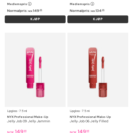
Medlemspris
Medlemspris
Normalpris:
149
Normalpris:
134
95
95
NOK
NOK
KJØP
KJØP
Lipgloss ⋅ 7.5 ml
Lipgloss ⋅ 7.5 ml
NYX Professional Make-Up
NYX Professional Make-Up
Jelly Job 09 Jelly Jammin
Jelly Job 06 Jelly Filled
149
149
95
95
NOK
NOK