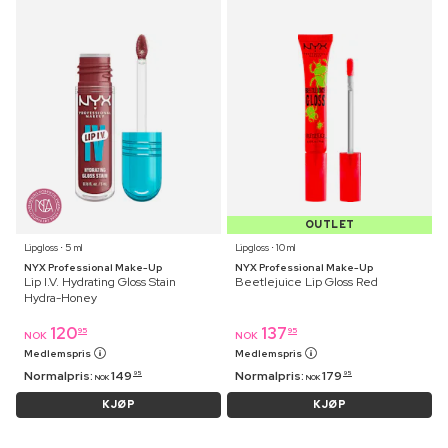
OUTLET
Lipgloss ⋅ 5 ml
Lipgloss ⋅ 10 ml
NYX Professional Make-Up
NYX Professional Make-Up
Lip I.V. Hydrating Gloss Stain
Beetlejuice Lip Gloss Red
Hydra-Honey
120
137
95
95
NOK
NOK
Medlemspris
Medlemspris
Normalpris:
149
Normalpris:
179
95
95
NOK
NOK
KJØP
KJØP