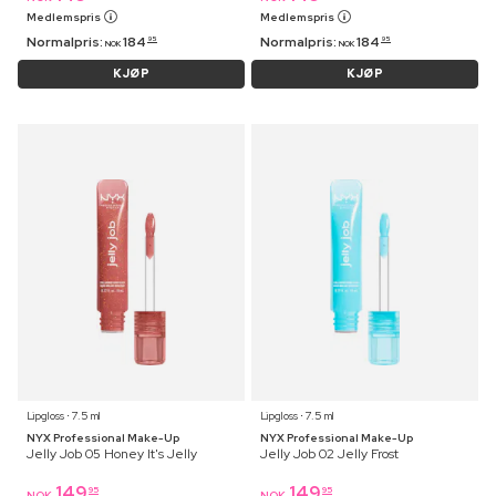
Medlemspris
Medlemspris
Normalpris:
184
Normalpris:
184
95
95
NOK
NOK
KJØP
KJØP
Lipgloss ⋅ 7.5 ml
Lipgloss ⋅ 7.5 ml
NYX Professional Make-Up
NYX Professional Make-Up
Jelly Job 05 Honey It's Jelly
Jelly Job 02 Jelly Frost
149
149
95
95
NOK
NOK