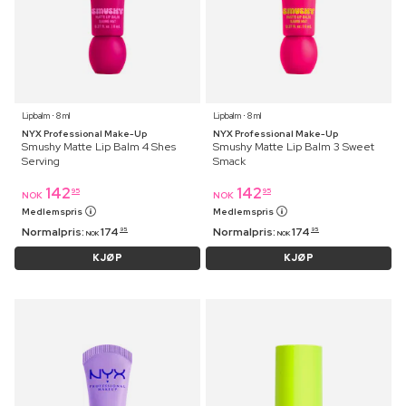
Lipbalm ⋅ 8 ml
Lipbalm ⋅ 8 ml
NYX Professional Make-Up
NYX Professional Make-Up
Smushy Matte Lip Balm 4 Shes
Smushy Matte Lip Balm 3 Sweet
Serving
Smack
142
142
95
95
NOK
NOK
Medlemspris
Medlemspris
Normalpris:
174
Normalpris:
174
95
95
NOK
NOK
KJØP
KJØP