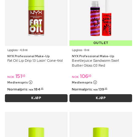
OUTLET
Lipgloss ⋅ 4,8 ml
Lipgloss ⋅ 8 ml
NYX Professional Make-Up
NYX Professional Make-Up
Fat Oil Lip Drip 13 Losin' Cone-trol
Beetlejuice Sandworm Swirl
Butter Gloss 03 Red
151
106
95
95
NOK
NOK
Medlemspris
Medlemspris
Normalpris:
184
Normalpris:
139
95
95
NOK
NOK
KJØP
KJØP