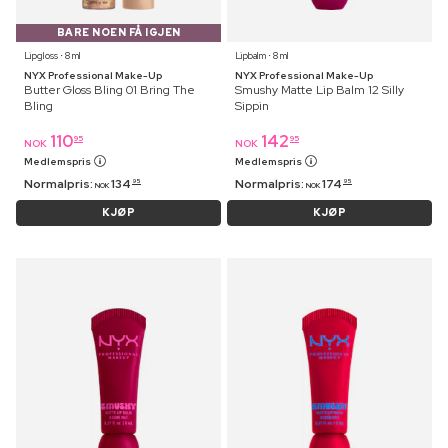
BARE NOEN FÅ IGJEN
Lipgloss ⋅ 8 ml
Lipbalm ⋅ 8 ml
NYX Professional Make-Up
NYX Professional Make-Up
Butter Gloss Bling 01 Bring The
Smushy Matte Lip Balm 12 Silly
Bling
Sippin
110
142
95
95
NOK
NOK
Medlemspris
Medlemspris
Normalpris:
134
Normalpris:
174
95
95
NOK
NOK
KJØP
KJØP