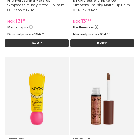
NYX Professional Make-Up
NYX Professional Make-Up
Simpsons Smushy Matte Lip Balm
Simpsons Smushy Matte Lip Balm
03 Babble Blue
02 Ruckus Red
131
131
95
95
NOK
NOK
Medlemspris
Medlemspris
Normalpris:
164
Normalpris:
164
95
95
NOK
NOK
KJØP
KJØP
Lipbalm ⋅ 8 ml
Lipgloss ⋅ 8 ml