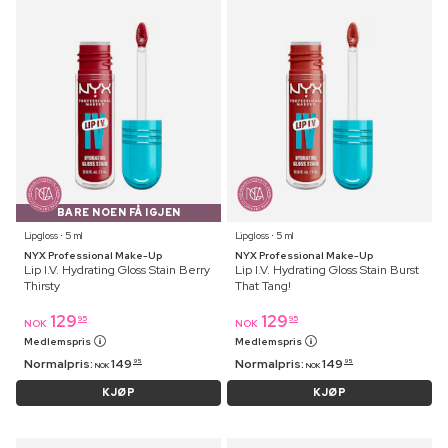
BARE NOEN FÅ IGJEN
Lipgloss ⋅ 5 ml
Lipgloss ⋅ 5 ml
NYX Professional Make-Up
NYX Professional Make-Up
Lip I.V. Hydrating Gloss Stain Berry
Lip I.V. Hydrating Gloss Stain Burst
Thirsty
That Tang!
129
129
95
95
NOK
NOK
Medlemspris
Medlemspris
Normalpris:
149
Normalpris:
149
95
95
NOK
NOK
KJØP
KJØP