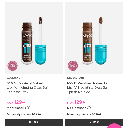
Lipgloss ⋅ 5 ml
Lipgloss ⋅ 5 ml
NYX Professional Make-Up
NYX Professional Make-Up
Lip I.V. Hydrating Gloss Stain
Lip I.V. Hydrating Gloss Stain
Espresso Soak
Splash N Spice
129
129
95
95
NOK
NOK
Medlemspris
Medlemspris
Normalpris:
149
Normalpris:
149
95
95
NOK
NOK
KJØP
KJØP