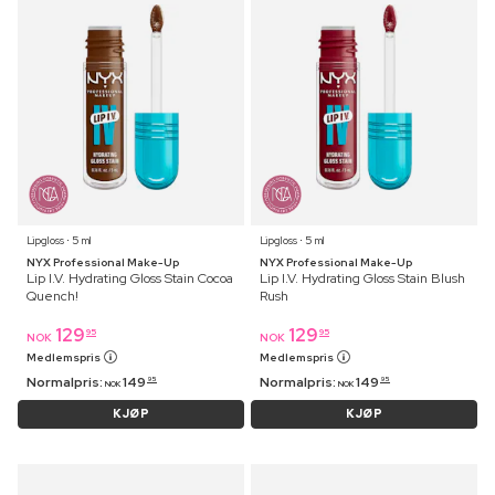
Lipgloss ⋅ 5 ml
Lipgloss ⋅ 5 ml
NYX Professional Make-Up
NYX Professional Make-Up
Lip I.V. Hydrating Gloss Stain Cocoa
Lip I.V. Hydrating Gloss Stain Blush
Quench!
Rush
129
129
95
95
NOK
NOK
Medlemspris
Medlemspris
Normalpris:
149
Normalpris:
149
95
95
NOK
NOK
KJØP
KJØP