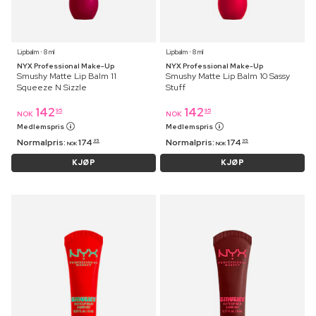
Lipbalm ⋅ 8 ml
Lipbalm ⋅ 8 ml
NYX Professional Make-Up
NYX Professional Make-Up
Smushy Matte Lip Balm 11
Smushy Matte Lip Balm 10 Sassy
Squeeze N Sizzle
Stuff
142
142
95
95
NOK
NOK
Medlemspris
Medlemspris
Normalpris:
174
Normalpris:
174
95
95
NOK
NOK
KJØP
KJØP