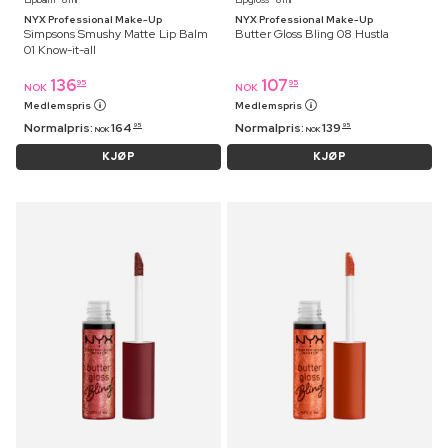
NYX Professional Make-Up
NYX Professional Make-Up
Simpsons Smushy Matte Lip Balm
Butter Gloss Bling 08 Hustla
01 Know-it-all
136
107
95
95
NOK
NOK
Medlemspris
Medlemspris
Normalpris:
164
Normalpris:
139
95
95
NOK
NOK
KJØP
KJØP