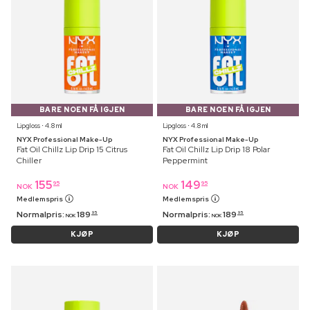
BARE NOEN FÅ IGJEN
BARE NOEN FÅ IGJEN
Lipgloss ⋅ 4.8 ml
Lipgloss ⋅ 4.8 ml
NYX Professional Make-Up
NYX Professional Make-Up
Fat Oil Chillz Lip Drip 15 Citrus
Fat Oil Chillz Lip Drip 18 Polar
Chiller
Peppermint
155
149
95
95
NOK
NOK
Medlemspris
Medlemspris
Normalpris:
189
Normalpris:
189
95
95
NOK
NOK
KJØP
KJØP