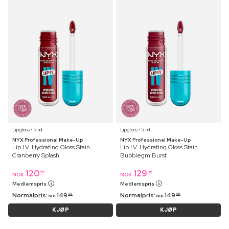
Lipgloss ⋅ 5 ml
Lipgloss ⋅ 5 ml
NYX Professional Make-Up
NYX Professional Make-Up
Lip I.V. Hydrating Gloss Stain
Lip I.V. Hydrating Gloss Stain
Cranberry Splash
Bubblegm Burst
120
129
95
95
NOK
NOK
Medlemspris
Medlemspris
Normalpris:
149
Normalpris:
149
95
95
NOK
NOK
KJØP
KJØP