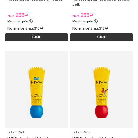
Jelly
255
255
95
95
NOK
NOK
Medlemspris
Medlemspris
Normalpris:
313
Normalpris:
313
95
95
NOK
NOK
KJØP
KJØP
Lipbalm ⋅ 8 ml
Lipbalm ⋅ 8 stk