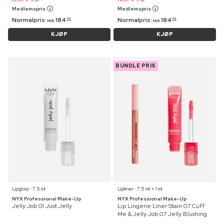
Medlemspris
Medlemspris
Normalpris:
184
Normalpris:
184
95
95
NOK
NOK
KJØP
KJØP
BUNDLE PRIS
Lipgloss ⋅ 7.5 ml
Lipliner ⋅ 7.5 ml + 1 ml
NYX Professional Make-Up
NYX Professional Make-Up
Jelly Job 01 Just Jelly
Lip Lingerie Liner Stain 07 Cuff
Me & Jelly Job 07 Jelly Blushing