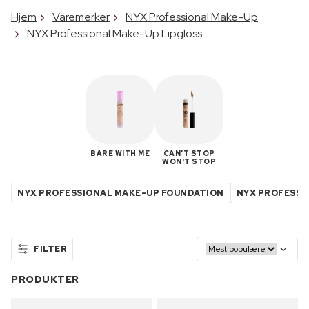
Hjem
Varemerker
NYX Professional Make-Up
NYX Professional Make-Up Lipgloss
BARE WITH ME
CAN'T STOP
WON'T STOP
NYX PROFESSIONAL MAKE-UP FOUNDATION
NYX PROFESSI
FILTER
PRODUKTER