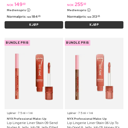
149
255
95
95
NOK
NOK
Medlemspris
Medlemspris
Normalpris:
184
Normalpris:
313
95
95
NOK
NOK
KJØP
KJØP
BUNDLE PRIS
BUNDLE PRIS
Lipliner ⋅ 7.5 ml + 1 ml
Lipliner ⋅ 7.5 ml + 1 ml
NYX Professional Make-Up
NYX Professional Make-Up
Lip Lingerie Liner Stain 09 Send
Lip Lingerie Liner Stain 06 Up To
Nudes & Jelly Job 06 Jelly Filled
No Good & Jelly Job 05 Honey It's