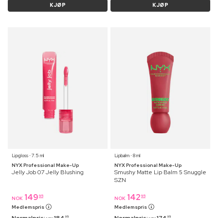
KJØP
KJØP
Lipgloss ⋅ 7.5 ml
Lipbalm ⋅ 8 ml
NYX Professional Make-Up
NYX Professional Make-Up
Jelly Job 07 Jelly Blushing
Smushy Matte Lip Balm 5 Snuggle
SZN
149
142
95
95
NOK
NOK
Medlemspris
Medlemspris
95
95