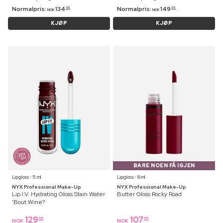
Normalpris:
134
Normalpris:
149
95
95
NOK
NOK
KJØP
KJØP
BARE NOEN FÅ IGJEN
Lipgloss ⋅ 5 ml
Lipgloss ⋅ 8 ml
NYX Professional Make-Up
NYX Professional Make-Up
Lip I.V. Hydrating Gloss Stain Water
Butter Gloss Rocky Road
'Bout Wine?
129
107
95
95
NOK
NOK