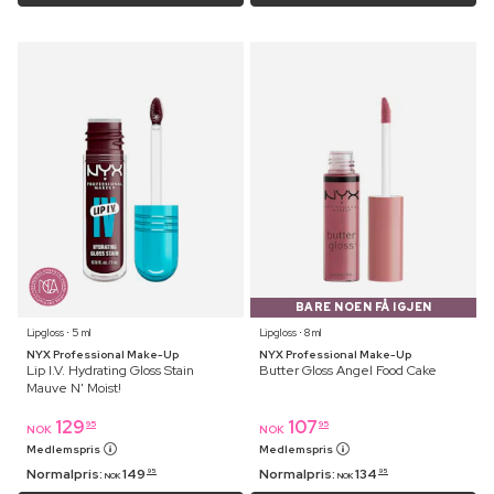
BARE NOEN FÅ IGJEN
Lipgloss ⋅ 5 ml
Lipgloss ⋅ 8 ml
NYX Professional Make-Up
NYX Professional Make-Up
Lip I.V. Hydrating Gloss Stain
Butter Gloss Angel Food Cake
Mauve N' Moist!
129
107
95
95
NOK
NOK
Medlemspris
Medlemspris
Normalpris:
149
Normalpris:
134
95
95
NOK
NOK