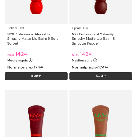
Lipbalm ⋅ 8 ml
Lipbalm ⋅ 8 ml
NYX Professional Make-Up
NYX Professional Make-Up
Smushy Matte Lip Balm 9 Soft
Smushy Matte Lip Balm 8
Sorbet
Smudge Fudge
142
142
95
95
NOK
NOK
Medlemspris
Medlemspris
Normalpris:
174
Normalpris:
174
95
95
NOK
NOK
KJØP
KJØP