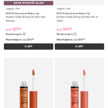
BARE NOEN FÅ IGJEN
Lipgloss ⋅ 8 ml
Lipgloss ⋅ 8 ml
NYX Professional Make-Up
NYX Professional Make-Up
Butter Gloss Bling 05 She Got
Butter Gloss Bling 04 Pay Me In
Money
Gold
107
107
95
95
NOK
NOK
Medlemspris
Medlemspris
Normalpris:
134
Normalpris:
134
95
95
NOK
NOK
KJØP
KJØP