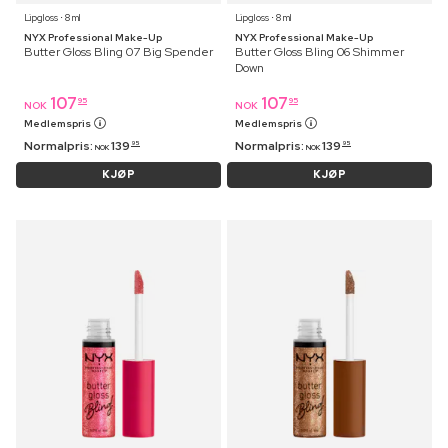
Lipgloss ⋅ 8 ml
Lipgloss ⋅ 8 ml
NYX Professional Make-Up
NYX Professional Make-Up
Butter Gloss Bling 07 Big Spender
Butter Gloss Bling 06 Shimmer
Down
107
107
95
95
NOK
NOK
Medlemspris
Medlemspris
Normalpris:
139
Normalpris:
139
95
95
NOK
NOK
KJØP
KJØP