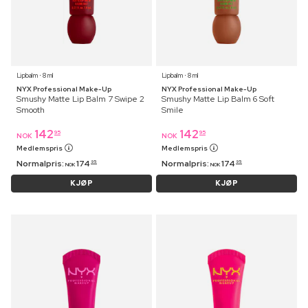
Lipbalm ⋅ 8 ml
Lipbalm ⋅ 8 ml
NYX Professional Make-Up
NYX Professional Make-Up
Smushy Matte Lip Balm 7 Swipe 2
Smushy Matte Lip Balm 6 Soft
Smooth
Smile
142
142
95
95
NOK
NOK
Medlemspris
Medlemspris
Normalpris:
174
Normalpris:
174
95
95
NOK
NOK
KJØP
KJØP